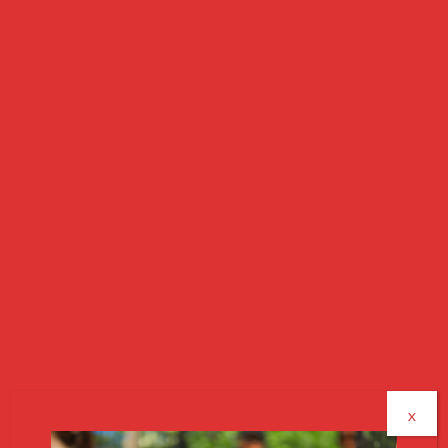
|
SUPPORT OUR MISSION
|
MAKE AN IMPACT
How It Works
Great deals while supporting veterans, seniors,
and families in need
X