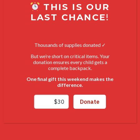
THIS IS OUR
Join Live
LAST CHANCE
!
Tune in to shop, chat, and score amazing thrift
finds in real time.
Thousands of supplies donated ✓
4
But we’re short on critical items. Your
donation ensures every child gets a
complete backpack.
Bid & Win
One final gift this weekend makes the
difference.
Every purchase supports VOA Michigan’s
programs for veterans, individuals, and families in
need.