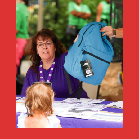
1
Download Whatnot
Get the free Whatnot app on your phone or visit
whatnot.com to browse and bid.
2
Follow Us
Search
@
VOA_MIThrift
on Whatnot and hit
follow to get notified when we go live.
3