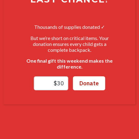
at home at the end of a long day.
Together, we can give individuals
Thousands of supplies donated ✓
overcoming homelessness more
than just a safe place to stay.
But we’re short on critical items. Your
donation ensures every child gets a
With your support, we can fully
complete backpack.
furnish and equip homes that
One final gift this weekend makes the
provide stability, dignity, and a true
difference.
fresh start
DONATE NOW
NAMING OPPORTUNITIES