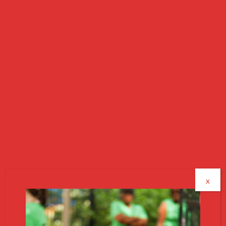
HOW WE SUPPORT
RESIDENTS
Every resident has access to wraparound services
designed to help them stabilize and grow. The
former gymnasium is also being converted into
shared community space for all residents to use.
Case Management
Healthcare Coordination
Employment Support
Education & GED Programming
Mental Health Resources
X
Medicaid Enrollment Help
Transportation Assistance
Household Setup Assistance