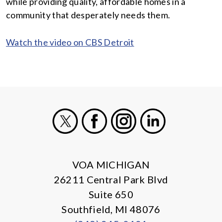
while providing quality, affordable homes in a
community that desperately needs them.
Watch the video on CBS Detroit
X
Facebook
Instagram
LinkedIn
VOA MICHIGAN
26211 Central Park Blvd
Suite 650
Southfield, MI 48076