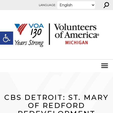
⚲
Skip to content
LANGUAGE:
Open toolbar
CBS DETROIT: ST. MARY
OF REDFORD