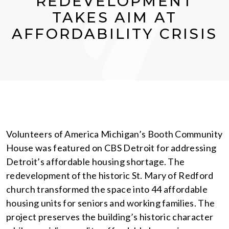
REDEVELOPMENT
TAKES AIM AT
AFFORDABILITY CRISIS
Volunteers of America Michigan’s Booth Community
House was featured on CBS Detroit for addressing
Detroit’s affordable housing shortage. The
redevelopment of the historic St. Mary of Redford
church transformed the space into 44 affordable
housing units for seniors and working families. The
project preserves the building’s historic character