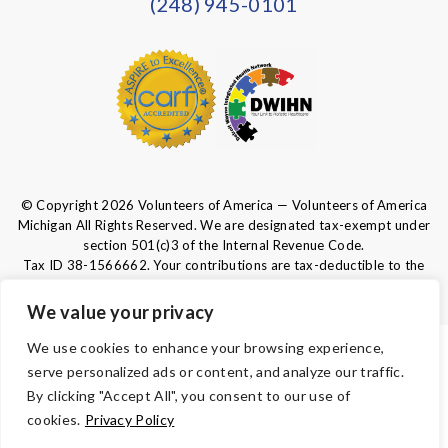
(248) 945-0101
© Copyright 2026 Volunteers of America — Volunteers of America
Michigan All Rights Reserved. We are designated tax-exempt under
section 501(c)3 of the Internal Revenue Code.
Tax ID 38-1566662.
Your contributions are tax-deductible to the
fullest extent of the law.
We value your privacy
We use cookies to enhance your browsing experience,
TERMS
serve personalized ads or content, and analyze our traffic.
By clicking "Accept All", you consent to our use of
PRIVACY
cookies.
Privacy Policy
ACCESSIBILITY